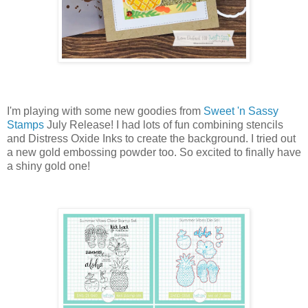
I'm playing with some new goodies from
Sweet 'n Sassy
Stamps
July Release! I had lots of fun combining stencils
and Distress Oxide Inks to create the background. I tried out
a new gold embossing powder too. So excited to finally have
a shiny gold one!