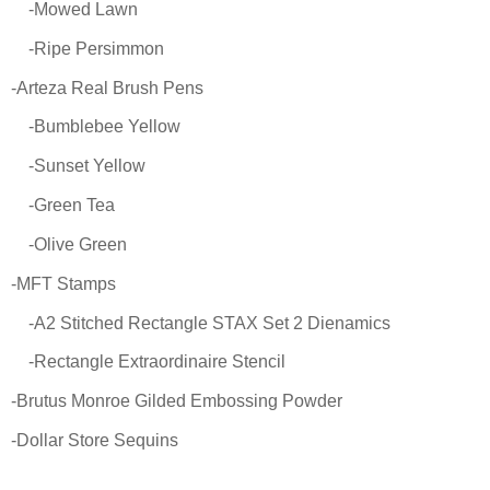
-Mowed Lawn
-Ripe Persimmon
-Arteza Real Brush Pens
-Bumblebee Yellow
-Sunset Yellow
-Green Tea
-Olive Green
-MFT Stamps
-A2 Stitched Rectangle STAX Set 2 Dienamics
-Rectangle Extraordinaire Stencil
-Brutus Monroe Gilded Embossing Powder
-Dollar Store Sequins