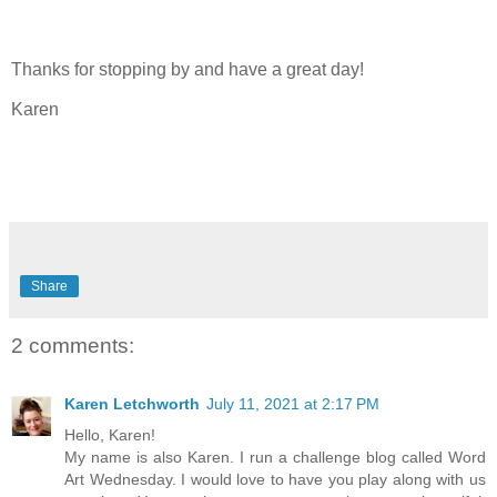
Thanks for stopping by and have a great day!
Karen
Share
2 comments:
Karen Letchworth
July 11, 2021 at 2:17 PM
Hello, Karen!
My name is also Karen. I run a challenge blog called Word
Art Wednesday. I would love to have you play along with us