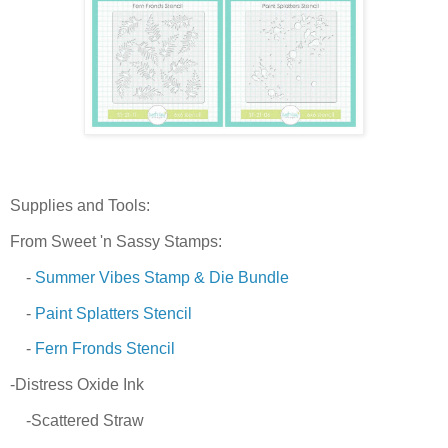
Supplies and Tools:
From Sweet 'n Sassy Stamps:
-
Summer Vibes Stamp & Die Bundle
-
Paint Splatters Stencil
-
Fern Fronds Stencil
-Distress Oxide Ink
-Scattered Straw