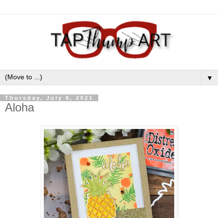
▼
Thursday, July 8, 2021
Aloha