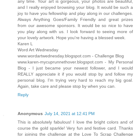
any time. Your art is gorgeous, your photos are beautiful,
and I really enjoyed browsing your blog. It would be such a
joy to have you fellowship and play along in our challenges.
Always Anything Goes/Family Friendly and great prizes
from our awesome sponsors. It would be so nice to have
you play along with us. I look forward to seeing more of
your lovely artwork. Hope you're having a blessed week.
Karen L
Word Art Wednesday
www.wordartwednesday.blogspot.com - Challenge Blog
www.karen-mycuprunnethover.blogspot.com - My Personal
Blog - I just became your newest follower, and I would
REALLY appreciate it if you would stop by and follow my
personal blog. I'm trying very hard to reach my big goal.
Again, take care and please stop by when you can.
Reply
Anonymous
July 14, 2021 at 12:41 PM
This is absolutely fabulous! I love the bright colors and of
course the gold sparkle! Very fun and festive card. Thanks
for joining the challenge at the Love To Scrap Challenge