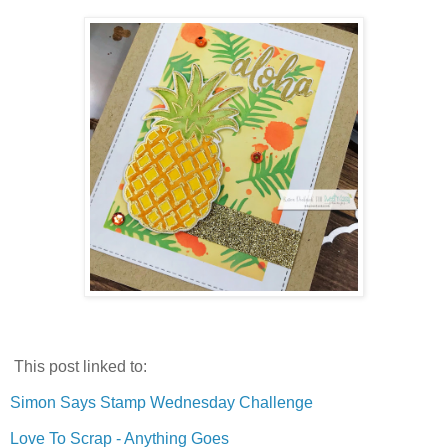
This post linked to:
Simon Says Stamp Wednesday Challenge
Love To Scrap - Anything Goes