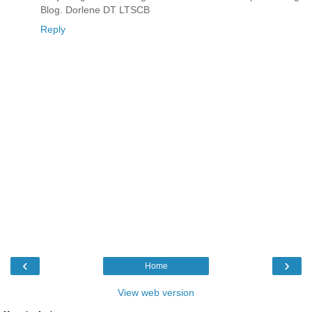
Blog. Dorlene DT LTSCB
Reply
‹
›
Home
View web version