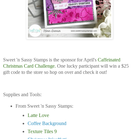
Sweet 'n Sassy Stamps is the sponsor for April's
Caffeinated
Christmas Card Challenge.
One lucky participant will win a $25
gift code to the store so hop on over and check it out!
Supplies and Tools:
From Sweet 'n Sassy Stamps:
Latte Love
Coffee Background
Texture Tiles 9