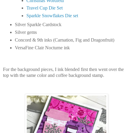
Christmas Wordfetti
Travel Cup Die Set
Sparkle Snowflakes Die set
Silver Sparkle Cardstock
Silver gems
Concord & 9th inks (Carnation, Fig and Dragonfruit)
VersaFine Clair Nocturne ink
For the background pieces, I ink blended first then went over the
top with the same color and coffee background stamp.