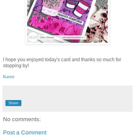
I hope you enjoyed today's card and thanks so much for
stopping by!
Karen
Share
No comments:
Post a Comment