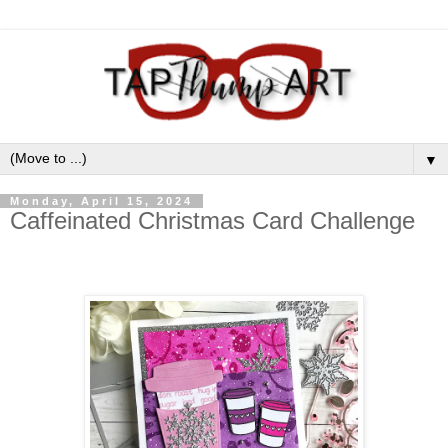
▼
Monday, April 15, 2024
Caffeinated Christmas Card Challenge