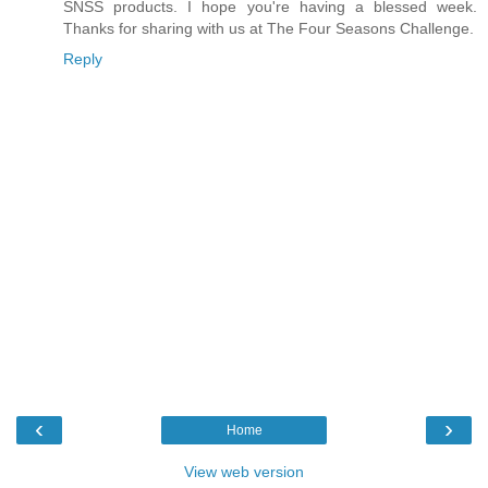
SNSS products. I hope you're having a blessed week.
Thanks for sharing with us at The Four Seasons Challenge.
Reply
‹
›
Home
View web version