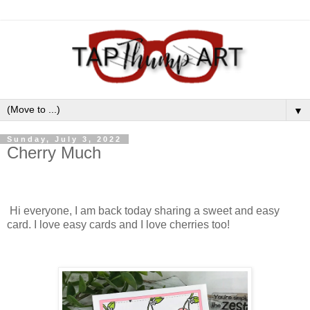
▼
Sunday, July 3, 2022
Cherry Much
Hi everyone, I am back today sharing a sweet and easy
card. I love easy cards and I love cherries too!