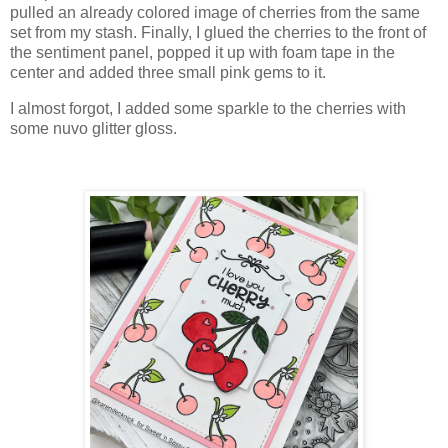
pulled an already colored image of cherries from the same
set from my stash. Finally, I glued the cherries to the front of
the sentiment panel, popped it up with foam tape in the
center and added three small pink gems to it.
I almost forgot, I added some sparkle to the cherries with
some nuvo glitter gloss.