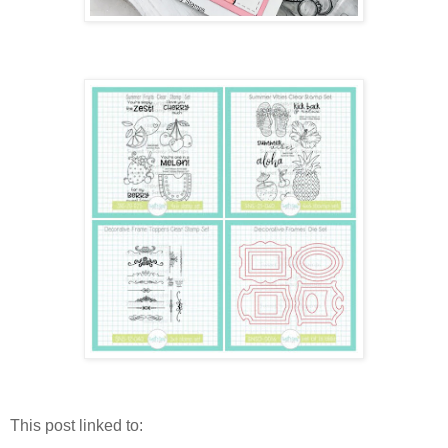
This post linked to: