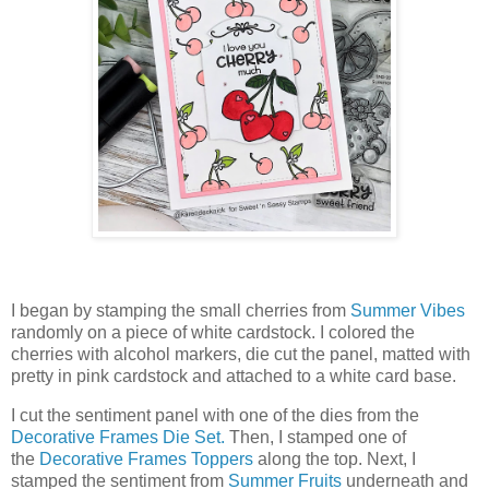
I began by stamping the small cherries from
Summer Vibes
randomly on a piece of white cardstock. I colored the
cherries with alcohol markers, die cut the panel, matted with
pretty in pink cardstock and attached to a white card base.
I cut the sentiment panel with one of the dies from the
Decorative Frames Die Set.
Then, I stamped one of
the
Decorative Frames Toppers
along the top. Next, I
stamped the sentiment from
Summer Fruits
underneath and