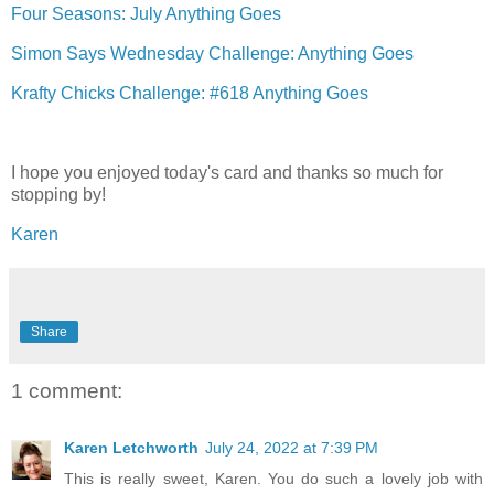
Four Seasons: July Anything Goes
Simon Says Wednesday Challenge: Anything Goes
Krafty Chicks Challenge: #618 Anything Goes
I hope you enjoyed today's card and thanks so much for
stopping by!
Karen
Share
1 comment:
Karen Letchworth
July 24, 2022 at 7:39 PM
This is really sweet, Karen. You do such a lovely job with