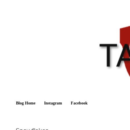
Blog Home
Instagram
Facebook
Sunday, September 19, 2021