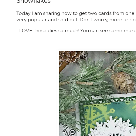
Snowflakes
Today I am sharing how to get two cards from one
very popular and sold out. Don't worry, more are 
I LOVE these dies so much! You can see some mor