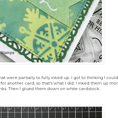
at were partially to fully inked up. I got to thinking I could
r another card, so that's what I did. I inked them up mor
 inks. Then I glued them down on white cardstock.