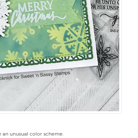
se an unusual color scheme.