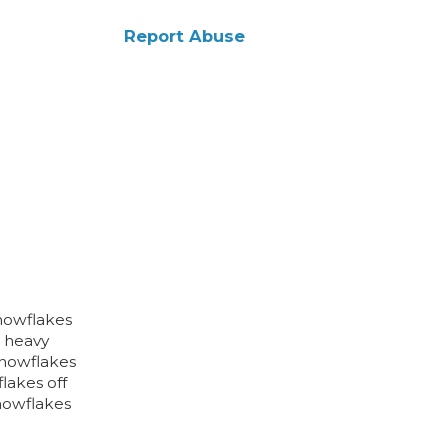
Report Abuse
snowflakes
e heavy
snowflakes
lakes off
snowflakes