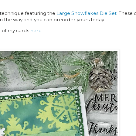
 technique featuring the
Large Snowflakes Die Set
. These 
on the way and you can preorder yours today.
e of my cards
here
.