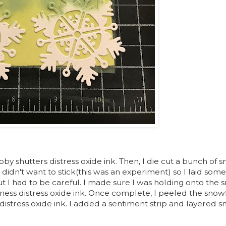
bby shutters distress oxide ink. Then, I die cut a bunch of 
didn't want to stick(this was an experiment) so I laid som
t I had to be careful. I made sure I was holding onto the 
rness distress oxide ink. Once complete, I peeled the snowf
istress oxide ink. I added a sentiment strip and layered 