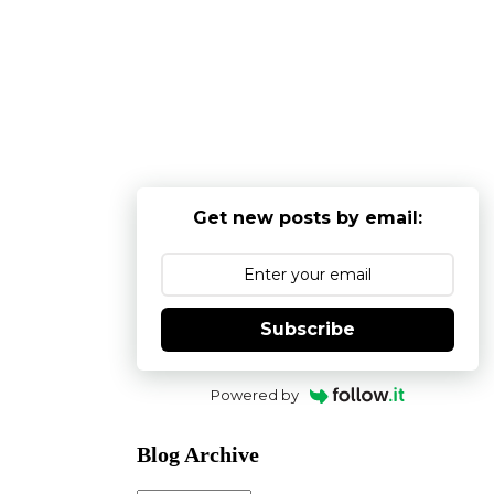
Get new posts by email:
Subscribe
Powered by
Blog Archive