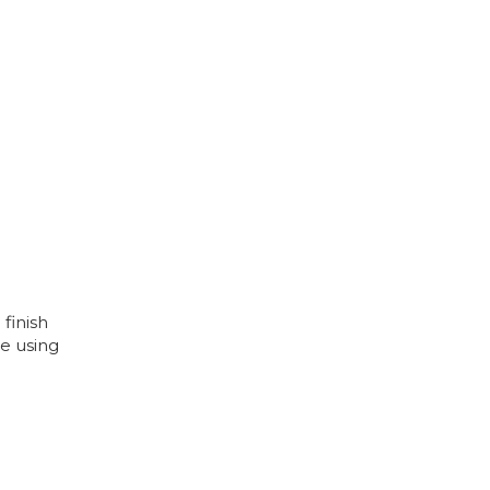
 finish
e using