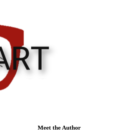
Meet the Author