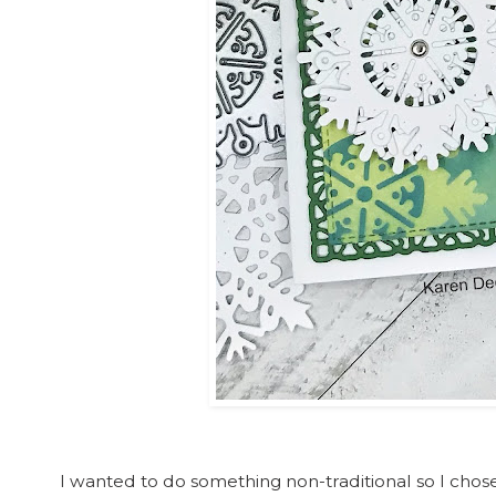
I wanted to do something non-traditional so I cho