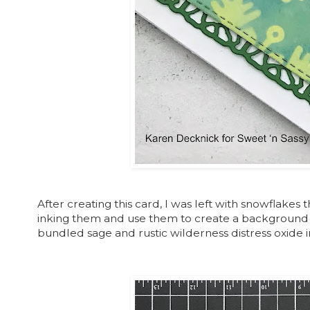
After creating this card, I was left with snowflakes th
inking them and use them to create a background fo
bundled sage and rustic wilderness distress oxide