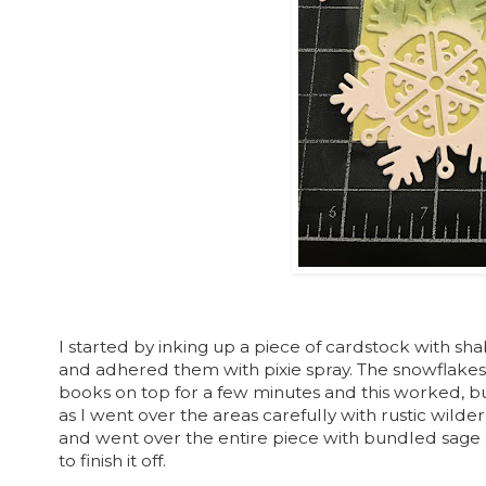
I started by inking up a piece of cardstock with sha
and adhered them with pixie spray. The snowflakes 
books on top for a few minutes and this worked, bu
as I went over the areas carefully with rustic wilde
and went over the entire piece with bundled sage d
to finish it off.