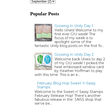
Popular Posts
Growing In Unity Day 1
Hello Unies! Welcome to my
first ever GIU week! The
focus of my week is to
spotlight some of the
fantastic Unity blog posts on the first fo...
Growing In Unity Day 2
Welcome back Unies to day 2
of my GIU week! I picked the
heat embossed window card
by Heather Hoffman to play
with this time. This is an e...
February Blog Hop Sweet 'n Sassy
Stamps
Welcome to the Sweet n' Sassy Stamps
February Release Hop! There's another
fabulous release in the SNSS shop that
we've be...