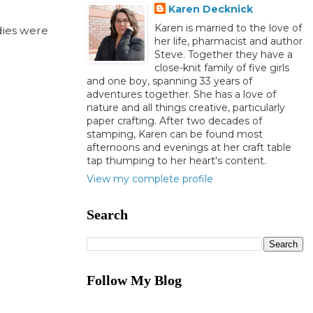
Karen Decknick
Karen is married to the love of
dies were
her life, pharmacist and author
Steve. Together they have a
close-knit family of five girls
and one boy, spanning 33 years of
adventures together. She has a love of
nature and all things creative, particularly
paper crafting. After two decades of
stamping, Karen can be found most
afternoons and evenings at her craft table
tap thumping to her heart's content.
View my complete profile
Search
Follow My Blog